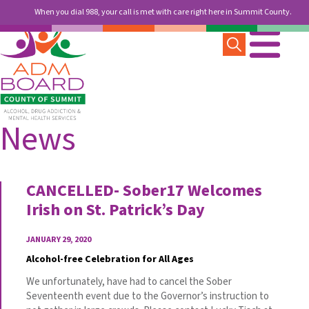
When you dial 988, your call is met with care right here in Summit County.
News
CANCELLED- Sober17 Welcomes
Irish on St. Patrick’s Day
JANUARY 29, 2020
Alcohol-free Celebration for All Ages
We unfortunately, have had to cancel the Sober
Seventeenth event due to the Governor’s instruction to