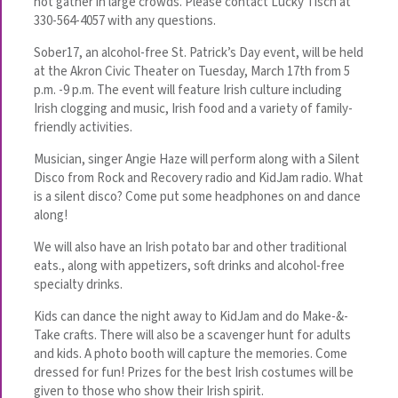
not gather in large crowds. Please contact Lucky Tisch at
330-564-4057 with any questions.
Sober17, an alcohol-free St. Patrick’s Day event, will be held
at the Akron Civic Theater on Tuesday, March 17th from 5
p.m. -9 p.m. The event will feature Irish culture including
Irish clogging and music, Irish food and a variety of family-
friendly activities.
Musician, singer Angie Haze will perform along with a Silent
Disco from Rock and Recovery radio and KidJam radio. What
is a silent disco? Come put some headphones on and dance
along!
We will also have an Irish potato bar and other traditional
eats., along with appetizers, soft drinks and alcohol-free
specialty drinks.
Kids can dance the night away to KidJam and do Make-&-
Take crafts. There will also be a scavenger hunt for adults
and kids. A photo booth will capture the memories. Come
dressed for fun! Prizes for the best Irish costumes will be
given to those who show their Irish spirit.