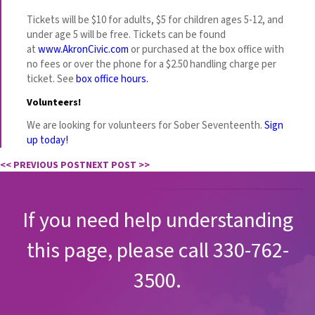
Tickets will be $10 for adults, $5 for children ages 5-12, and
under age 5 will be free. Tickets can be found
at
www.AkronCivic.com
or purchased at the box office with
no fees or over the phone for a $2.50 handling charge per
ticket. See
box office hours.
Volunteers!
We are looking for volunteers for Sober Seventeenth.
Sign
up today!
<< PREVIOUS POST
NEXT POST >>
If you need help understanding
this page, please call 330-762-
3500.