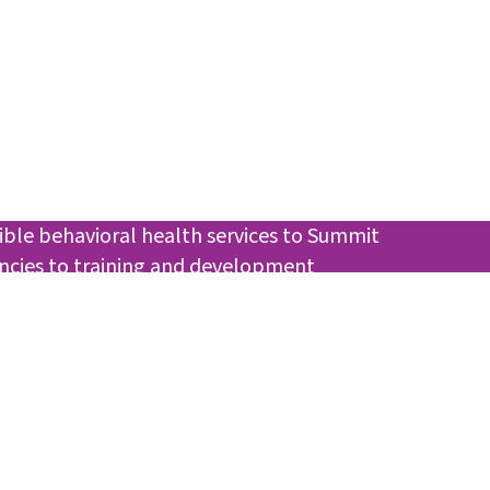
ible behavioral health services to Summit
encies to training and development