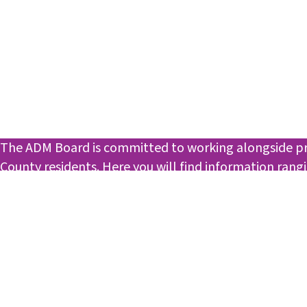
The ADM Board is committed to working alongside prof
County residents. Here you will find information ran
opportunities.
Check back! We are working on providing the best pos