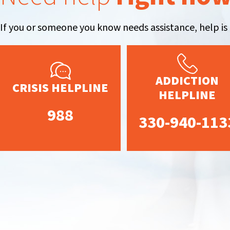
If you or someone you know needs assistance, help is 
ADDICTION
CRISIS HELPLINE
HELPLINE
988
330-940-113