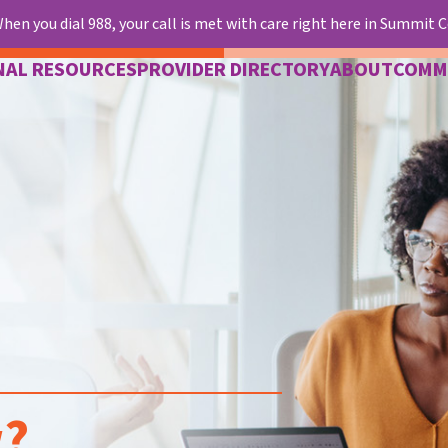
hen you dial 988, your call is met with care right here in Summit 
NAL RESOURCES
PROVIDER DIRECTORY
ABOUT
COMM
w?