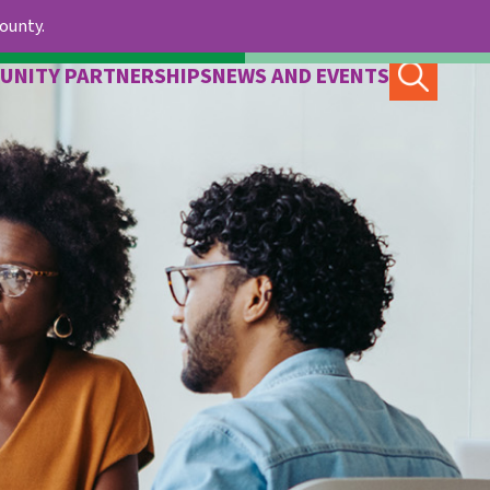
County.
UNITY PARTNERSHIPS
NEWS AND EVENTS