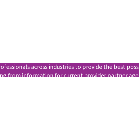
essionals across industries to provide the best poss
ging from information for current provider partner ag
sible resources for our agencies.