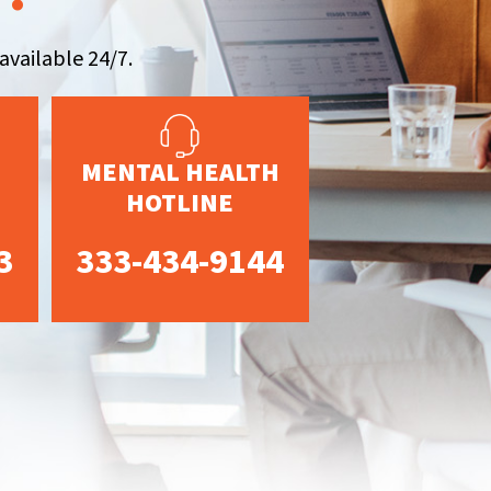
available 24/7.
MENTAL HEALTH
HOTLINE
3
333-434-9144