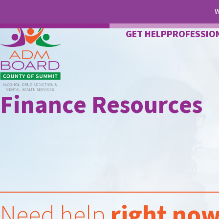
W
GET HELP
PROFESSIO
Finance Resources
Need help
right no