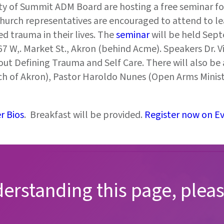
 of Summit ADM Board are hosting a free seminar for
 church representatives are encouraged to attend to 
d trauma in their lives. The
seminar
will be held Sep
 W,. Market St., Akron (behind Acme). Speakers Dr. V
ut Defining Trauma and Self Care. There will also be a
rch of Akron), Pastor Haroldo Nunes (Open Arms Minis
r Bios
. Breakfast will be provided.
Register now on Eve
derstanding this page, pleas