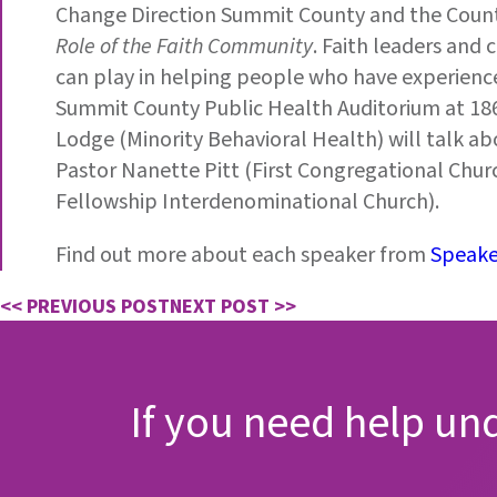
Change Direction Summit County and the County
Role of the Faith Community
. Faith leaders and
can play in helping people who have experience
Summit County Public Health Auditorium at 1867
Lodge (Minority Behavioral Health) will talk abo
Pastor Nanette Pitt (First Congregational Chu
Fellowship Interdenominational Church).
Find out more about each speaker from
Speake
<< PREVIOUS POST
NEXT POST >>
If you need help un