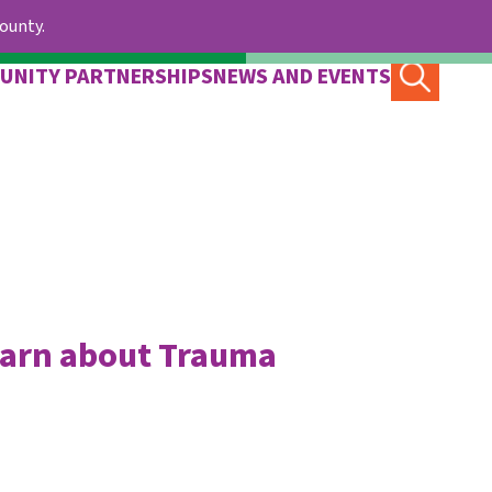
County.
UNITY PARTNERSHIPS
NEWS AND EVENTS
earn about Trauma