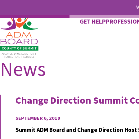
W
GET HELP
PROFESSIO
News
Change Direction Summit Co
SEPTEMBER 6, 2019
Summit ADM Board and Change Direction Host