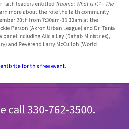
 faith leaders entitled
Trauma: What is it? – The
learn more about the role the faith community
tember 20th from 7:30am-11:30am at the
ickie Person (Akron Urban League) and Dr. Tania
 panel including Alicia Ley (Rahab Ministries),
try) and Reverend Larry McCulloh (World
ntbrite for this free event
.
e call 330-762-3500.