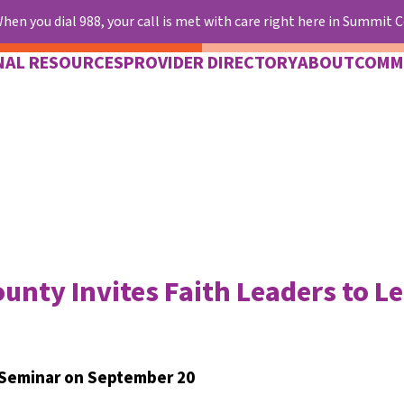
hen you dial 988, your call is met with care right here in Summit 
NAL RESOURCES
PROVIDER DIRECTORY
ABOUT
COMM
unty Invites Faith Leaders to L
 Seminar on September 20