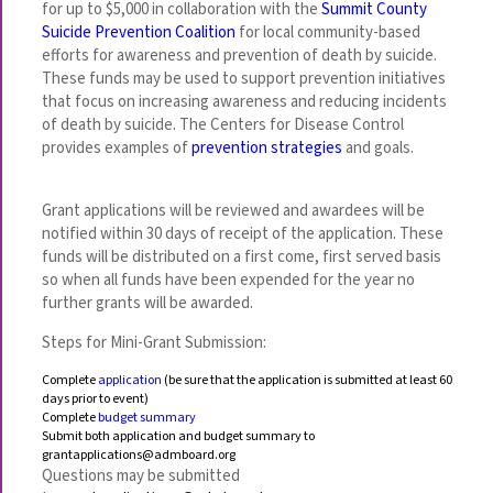
for up to $5,000 in collaboration with the
Summit County
Suicide Prevention Coalition
for local community-based
efforts for awareness and prevention of death by suicide.
These funds may be used to support prevention initiatives
that focus on increasing awareness and reducing incidents
of death by suicide. The Centers for Disease Control
provides examples of
prevention strategies
and goals.
Grant applications will be reviewed and awardees will be
notified within 30 days of receipt of the application. These
funds will be distributed on a first come, first served basis
so when all funds have been expended for the year no
further grants will be awarded.
Steps for Mini-Grant Submission:
Complete
application
(be sure that the application is submitted at least 60
days prior to event)
Complete
budget summary
Submit both application and budget summary to
grantapplications@admboard.org
Questions may be submitted