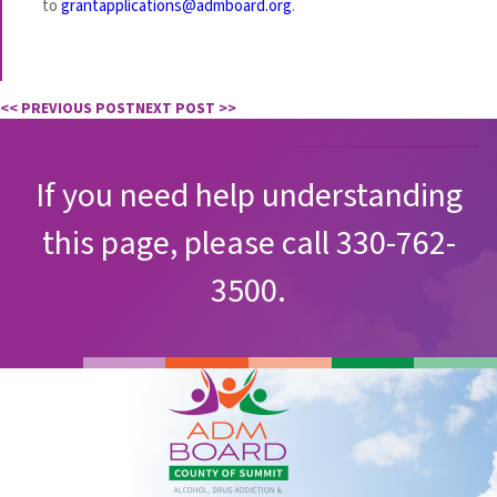
to
grantapplications@admboard.org
.
<< PREVIOUS POST
NEXT POST >>
If you need help understanding
this page, please call 330-762-
3500.