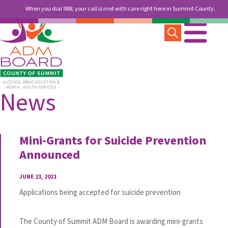
When you dial 988, your call is met with care right here in Summit County.
News
Mini-Grants for Suicide Prevention
Announced
JUNE 23, 2021
Applications being accepted for suicide prevention
The County of Summit ADM Board is awarding mini-grants