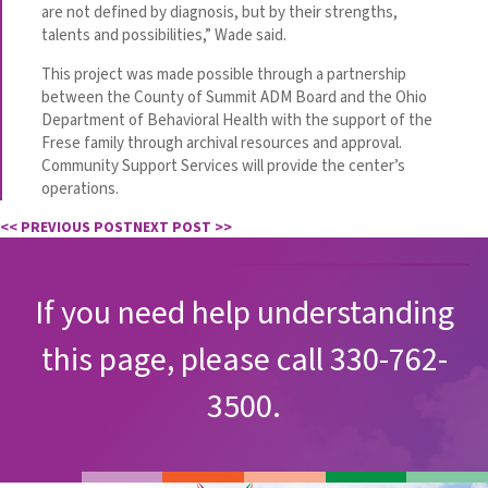
are not defined by diagnosis, but by their strengths,
talents and possibilities,” Wade said.
This project was made possible through a partnership
between the County of Summit ADM Board and the Ohio
Department of Behavioral Health with the support of the
Frese family through archival resources and approval.
Community Support Services will provide the center’s
operations.
<< PREVIOUS POST
NEXT POST >>
If you need help understanding
this page, please call 330-762-
3500.