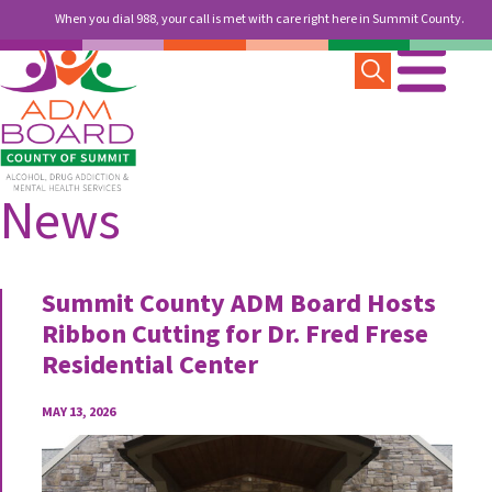
When you dial 988, your call is met with care right here in Summit County.
News
Summit County ADM Board Hosts
Ribbon Cutting for Dr. Fred Frese
Residential Center
MAY 13, 2026