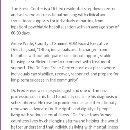
The Frese Center is a 16-bed residential stepdown center
and will serve as transitional housing with clinical and
transitional supports for individuals departing from
inpatient psychiatric hospitalization with an average stay of
60-90 days.
Aimee Wade, County of Summit ADM Board Executive
Director, said, “Often, individuals are discharged from
hospitals without adequate transitional support, stable
housing or sufficient time to reconnect with treatment
support. The Dr. Fred Frese Center creates a place where
individuals can stabilize, recover, reconnect and prepare for
long-term success in the community.”
Dr. Fred Frese was a psychologist and one of the first
professionals in his field to publicly disclose his diagnosis of
schizophrenia. He rose to prominence as an internationally
renowned advocate for the rights and dignity of people
living with serious mental illness. “Dr. Frese transformed
countless lives by challenging stigma and helping the world
better understand that individuals living with mental illness