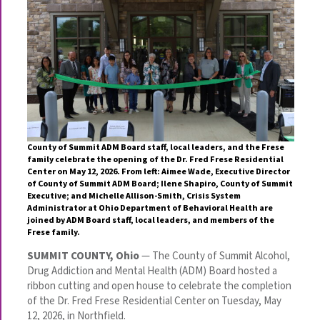
County of Summit ADM Board staff, local leaders, and the Frese
family celebrate the opening of the Dr. Fred Frese Residential
Center on May 12, 2026. From left: Aimee Wade, Executive Director
of County of Summit ADM Board; Ilene Shapiro, County of Summit
Executive; and Michelle Allison-Smith, Crisis System
Administrator at Ohio Department of Behavioral Health are
joined by ADM Board staff, local leaders, and members of the
Frese family.
SUMMIT COUNTY, Ohio
— The County of Summit Alcohol,
Drug Addiction and Mental Health (ADM) Board hosted a
ribbon cutting and open house to celebrate the completion
of the Dr. Fred Frese Residential Center on Tuesday, May
12, 2026, in Northfield.